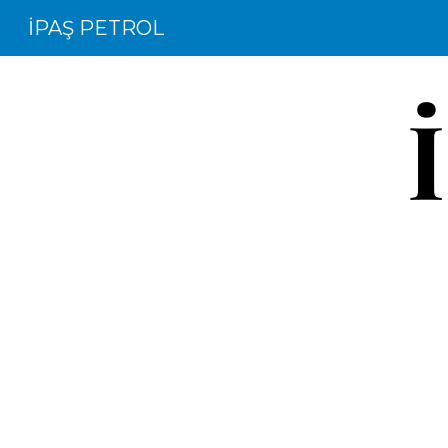
İPAŞ PETROL
Sk