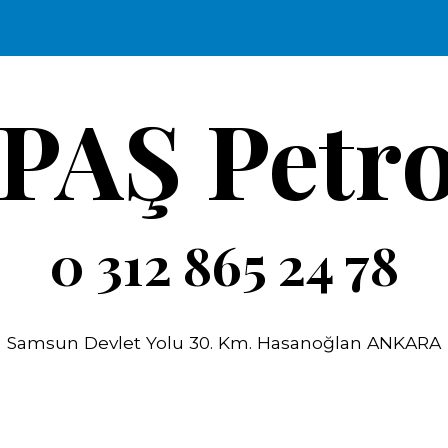
ip to main content
Skip to navigat
İPAŞ Petro
0 312 865 24 78
Samsun Devlet Yolu 30. Km. Hasanoğlan ANKARA